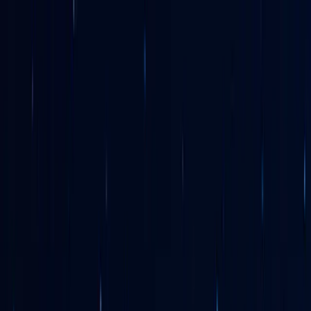
Search
EN
|
English
Select your preferred language
English
Your current location
The Netherlands
Europe
United Kingdom