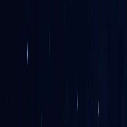
Netherlands