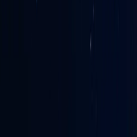
France